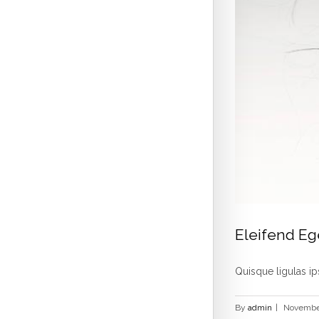
Eleifend Eg
Quisque ligulas ips
By
admin
|
November