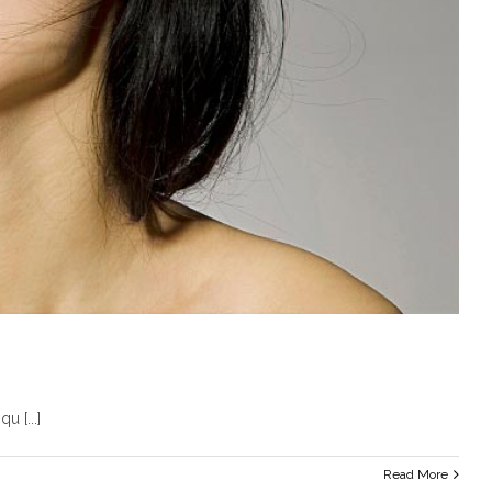
u [...]
Read More