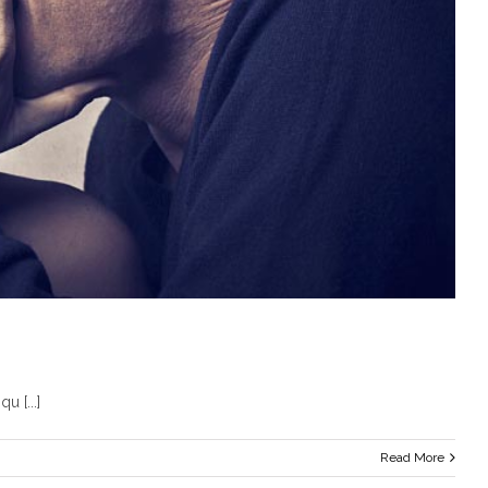
u [...]
Read More