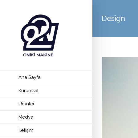
Design
Ana Sayfa
Kurumsal
Ürünler
Medya
İletişim