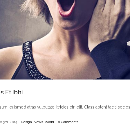
s Et Ibhi
um, euismod atras vulputate iltricies etri elit. Class aptent taciti sociosq
 3rd, 2014
|
Design
,
News
,
World
|
0 Comments