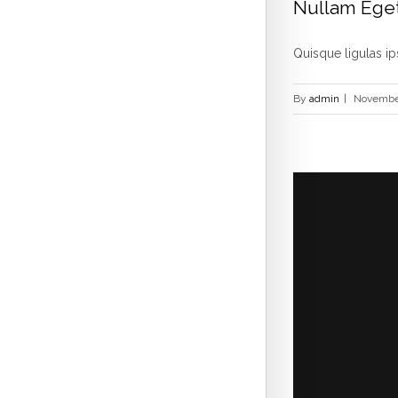
Nullam Eget
Quisque ligulas ips
By
admin
|
November