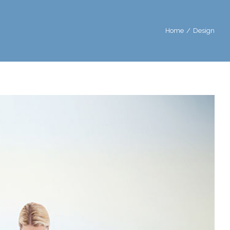
Home
/
Design