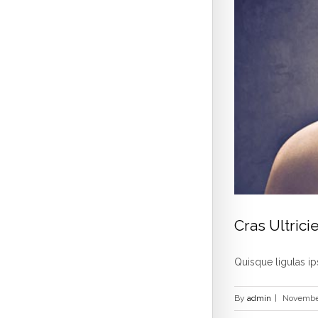
Cras Ultricie
Quisque ligulas ips
By
admin
|
November