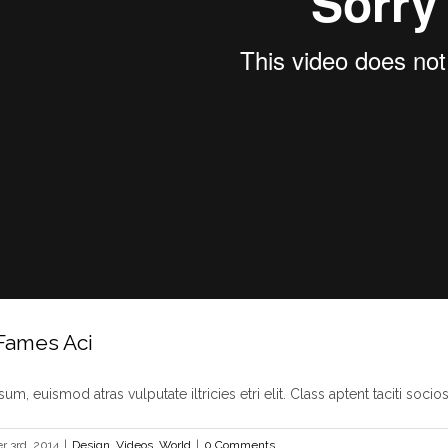
Fames Aci
um, euismod atras vulputate iltricies etri elit. Class aptent taciti sociosq
 3rd, 2014
|
Design
,
Videos
,
World
|
0 Comments