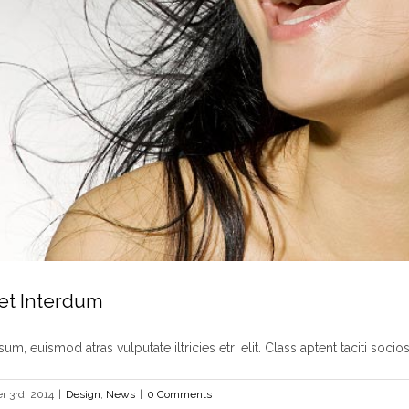
et Interdum
um, euismod atras vulputate iltricies etri elit. Class aptent taciti sociosq
 3rd, 2014
|
Design
,
News
|
0 Comments