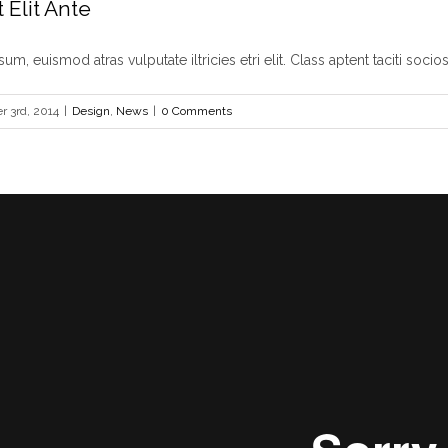
 Elit Ante
um, euismod atras vulputate iltricies etri elit. Class aptent taciti sociosq
 3rd, 2014
|
Design
,
News
|
0 Comments