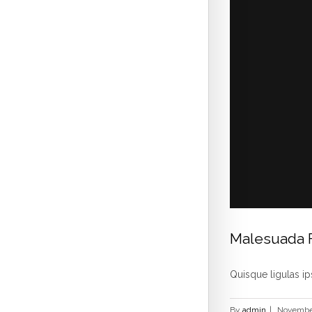
Malesuada 
Quisque ligulas ips
By
admin
|
November