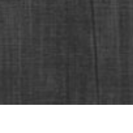
Dörtler Otomotiv