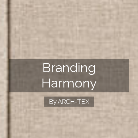
Branding
Harmony
By ARCH-TEX